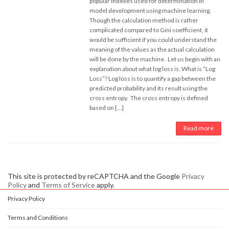
popular indexes used for determination in
model development using machine learning.
Though the calculation method is rather
complicated compared to Gini coefficient, it
would be sufficient if you could understand the
meaning of the values as the actual calculation
will be done by the machine. Let us begin with an
explanation about what log loss is. What is “Log
Loss”? Log loss is to quantify a gap between the
predicted probability and its result using the
cross entropy. The cross entropy is defined
based on […]
Read more
This site is protected by reCAPTCHA and the Google
Privacy
Policy
and
Terms of Service
apply.
Privacy Policy
Terms and Conditions