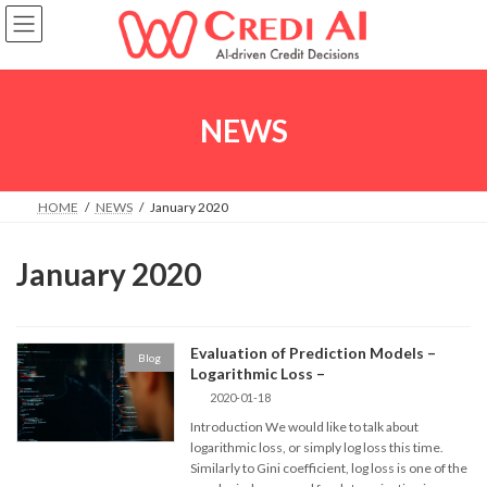
Skip
Skip
to
to
the
the
content
Navigation
NEWS
HOME
NEWS
January 2020
January 2020
Evaluation of Prediction Models –
Blog
Logarithmic Loss –
2020-01-18
Introduction We would like to talk about
logarithmic loss, or simply log loss this time.
Similarly to Gini coefficient, log loss is one of the