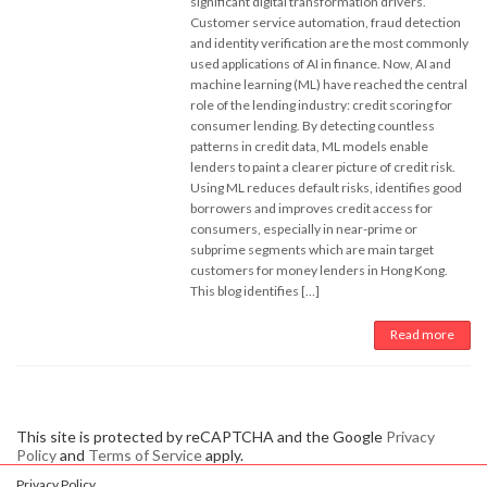
significant digital transformation drivers.
Customer service automation, fraud detection
and identity verification are the most commonly
used applications of AI in finance. Now, AI and
machine learning (ML) have reached the central
role of the lending industry: credit scoring for
consumer lending. By detecting countless
patterns in credit data, ML models enable
lenders to paint a clearer picture of credit risk.
Using ML reduces default risks, identifies good
borrowers and improves credit access for
consumers, especially in near-prime or
subprime segments which are main target
customers for money lenders in Hong Kong.
This blog identifies […]
Read more
This site is protected by reCAPTCHA and the Google
Privacy
Policy
and
Terms of Service
apply.
Privacy Policy