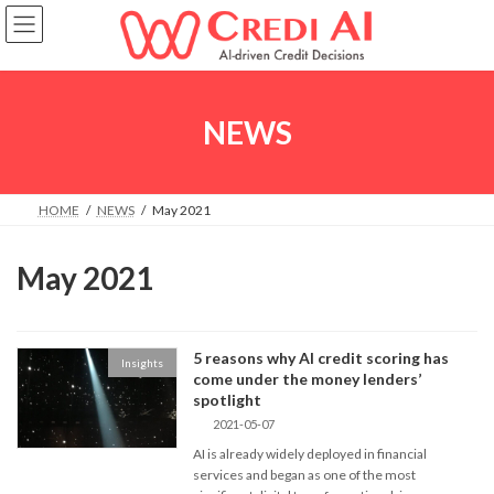
Skip
Skip
to
to
the
the
content
Navigation
NEWS
HOME
NEWS
May 2021
May 2021
5 reasons why AI credit scoring has
Insights
come under the money lenders’
spotlight
2021-05-07
AI is already widely deployed in financial
services and began as one of the most