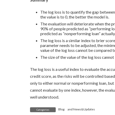
The log loss is to quantify the gap between
the value is to 0, the better the model is.
The evaluation will deteriorate when the p
90% of people predicted as “performing loa
predicted as “nonperforming loan” actually
The log loss is a similar index to brier s
parameter needs to be adjusted, the minimum
value of the log loss cannot be compared t
The size of the value of the log loss cann
The log loss is a useful index to evaluate the acc
credit score, as the risks will be controlled based
only to either normal or nonperforming loan, but a
cannot evaluate by one index, however, the eval
well understood.
Blog
and
News&Updates
Categories