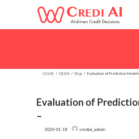
Skip
Skip
to
to
the
the
content
Navigation
HOME
NEWS
Blog
Evaluation of Prediction Models
Evaluation of Predicti
–
2020-01-18
crediai_admin