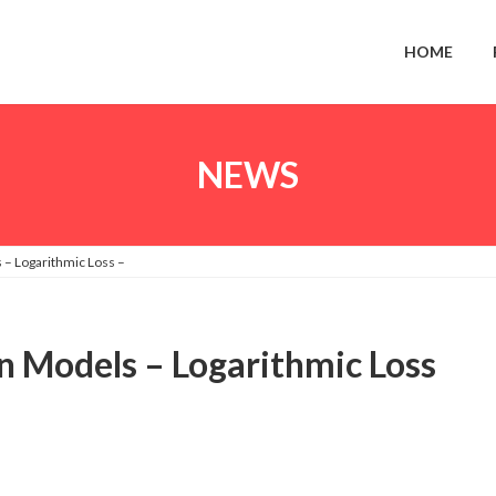
HOME
NEWS
 – Logarithmic Loss –
on Models – Logarithmic Loss