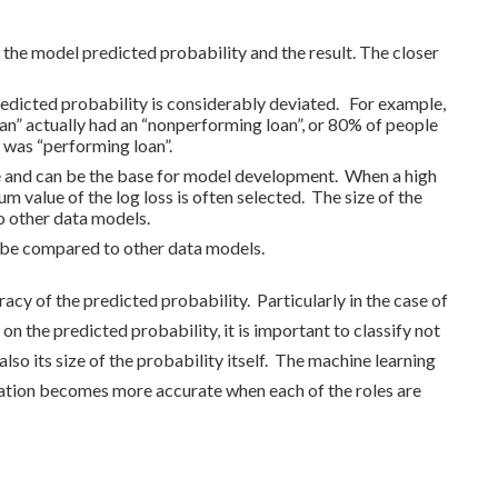
 the model predicted probability and the result. The closer
redicted probability is considerably deviated. For example,
n” actually had an “nonperforming loan”, or 80% of people
 was “performing loan”.
core and can be the base for model development. When a high
 value of the log loss is often selected. The size of the
o other data models.
ot be compared to other data models.
uracy of the predicted probability. Particularly in the case of
 on the predicted probability, it is important to classify not
lso its size of the probability itself. The machine learning
uation becomes more accurate when each of the roles are