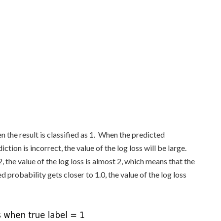
 the result is classified as 1. When the predicted
ction is incorrect, the value of the log loss will be large.
, the value of the log loss is almost 2, which means that the
d probability gets closer to 1.0, the value of the log loss