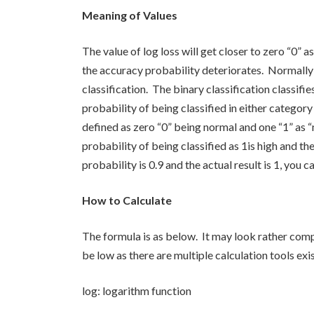
Meaning of Values
The value of log loss will get closer to zero “0” a
the accuracy probability deteriorates. Normally 
classification. The binary classification classifi
probability of being classified in either category
defined as zero “0” being normal and one “1” as “n
probability of being classified as 1is high and th
probability is 0.9 and the actual result is 1, you c
How to Calculate
The formula is as below. It may look rather comp
be low as there are multiple calculation tools exis
log: logarithm function