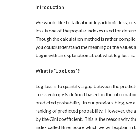
Introduction
We would like to talk about logarithmic loss, or si
loss is one of the popular indexes used for dete
Though the calculation method is rather complica
you could understand the meaning of the values as
begin with an explanation about what log loss is.
What is “Log Loss”?
Log loss is to quantify a gap between the predict
cross entropy is defined based on the informatio
predicted probability. In our previous blog, we e
ranking of predicted probability. However, the 
by the Gini coefficient. This is the reason why th
index called Brier Score which we will explain in 