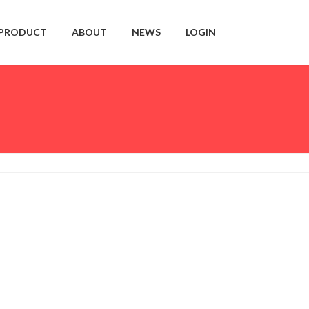
PRODUCT
ABOUT
NEWS
LOGIN