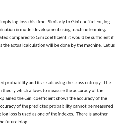
mply log loss this time. Similarly to Gini coefficient, log
rmination in model development using machine learning.
ted compared to Gini coefficient, it would be sufficient if
 the actual calculation will be done by the machine. Let us
ed probability and its result using the cross entropy. The
n theory which allows to measure the accuracy of the
xplained the Gini coefficient shows the accuracy of the
accuracy of the predicted probability cannot be measured
e log loss is used as one of the indexes. There is another
the future blog.