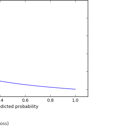
Loss)