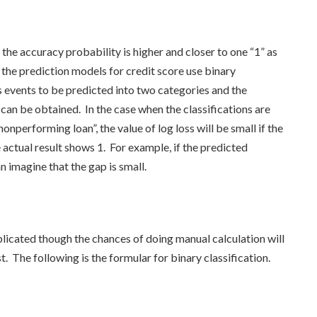
s the accuracy probability is higher and closer to one “1” as
the prediction models for credit score use binary
es events to be predicted into two categories and the
 can be obtained. In the case when the classifications are
onperforming loan”, the value of log loss will be small if the
e actual result shows 1. For example, if the predicted
an imagine that the gap is small.
licated though the chances of doing manual calculation will
t. The following is the formular for binary classification.