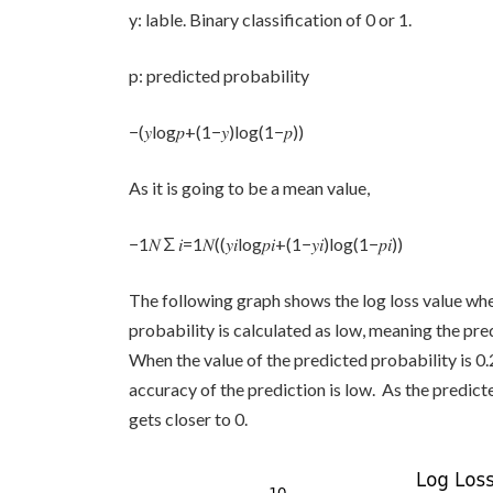
y: lable. Binary classification of 0 or 1.
p: predicted probability
−(𝑦log𝑝+(1−𝑦)log(1−𝑝))
As it is going to be a mean value,
−1𝑁∑𝑖=1𝑁((𝑦𝑖log𝑝𝑖+(1−𝑦𝑖)log(1−𝑝𝑖))
The following graph shows the log loss value when
probability is calculated as low, meaning the predi
When the value of the predicted probability is 0.2
accuracy of the prediction is low. As the predicte
gets closer to 0.