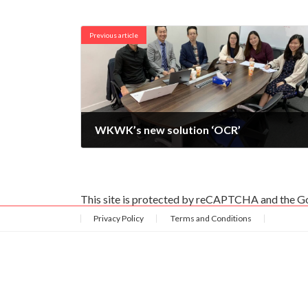
Previous article
WKWK’s new solution ‘OCR’
2019-12-20
This site is protected by reCAPTCHA and the 
Privacy Policy
Terms and Conditions