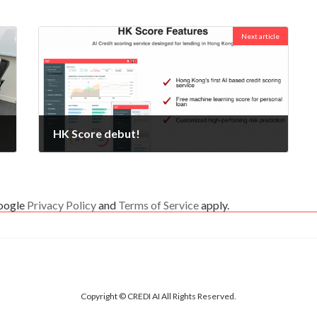
Next article
HK Score debut!
2020-02-10
Google
Privacy Policy
and
Terms of Service
apply.
Copyright © CREDI AI All Rights Reserved.