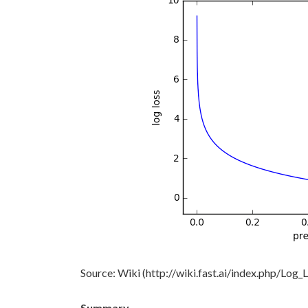
Source: Wiki (http://wiki.fast.ai/index.php/Log_
Summary